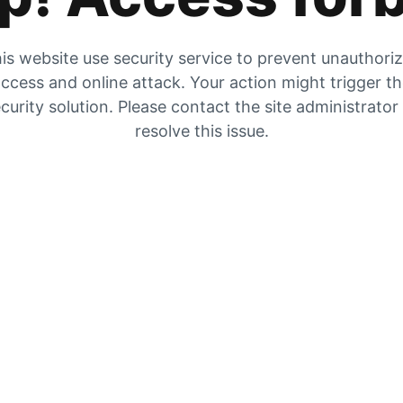
is website use security service to prevent unauthori
ccess and online attack. Your action might trigger t
curity solution. Please contact the site administrator
resolve this issue.