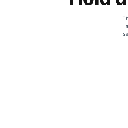
Th
a
se