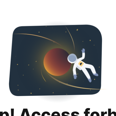
p! Access for