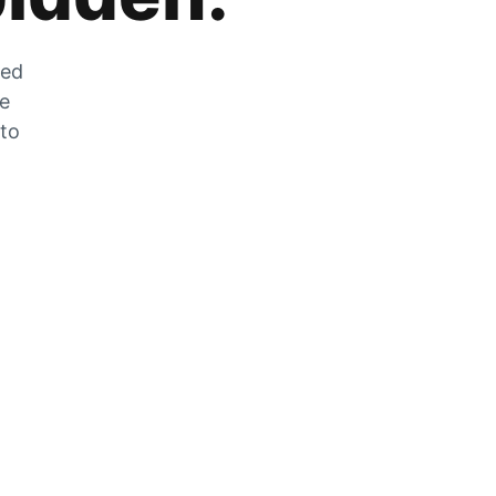
zed
he
 to