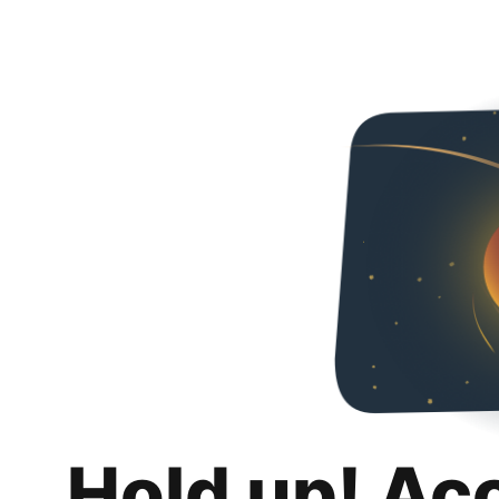
Hold up! Ac