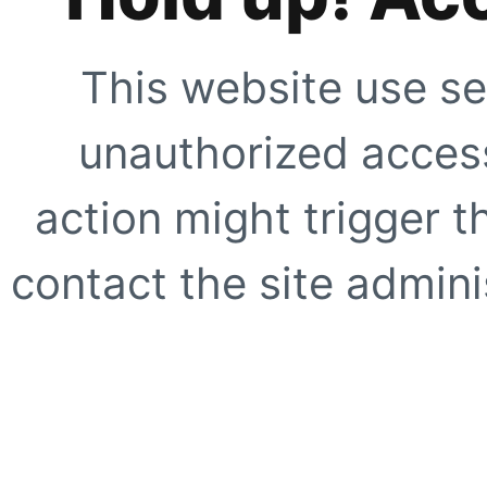
This website use se
unauthorized access
action might trigger t
contact the site adminis