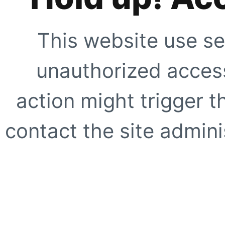
This website use se
unauthorized access
action might trigger t
contact the site adminis