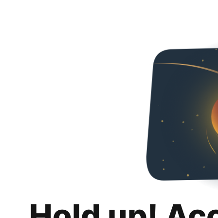
Hold up! Ac