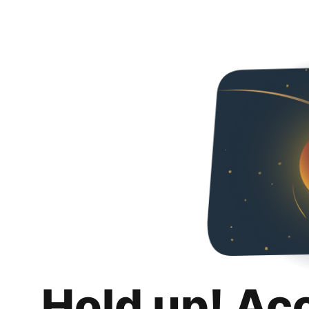
Hold up! Ac