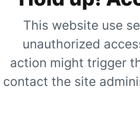
This website use se
unauthorized access
action might trigger t
contact the site adminis