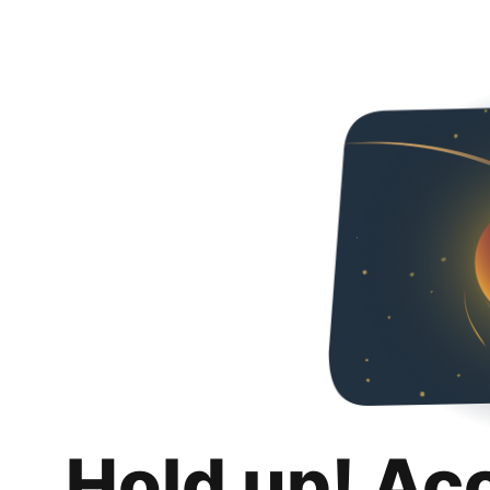
Hold up! Ac