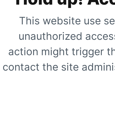
This website use se
unauthorized access
action might trigger t
contact the site adminis