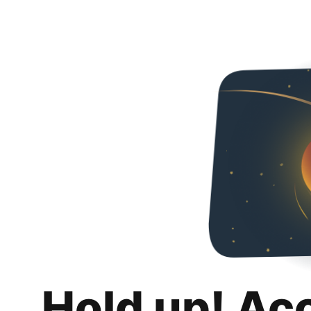
Hold up! Ac