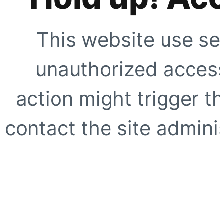
This website use se
unauthorized access
action might trigger t
contact the site adminis