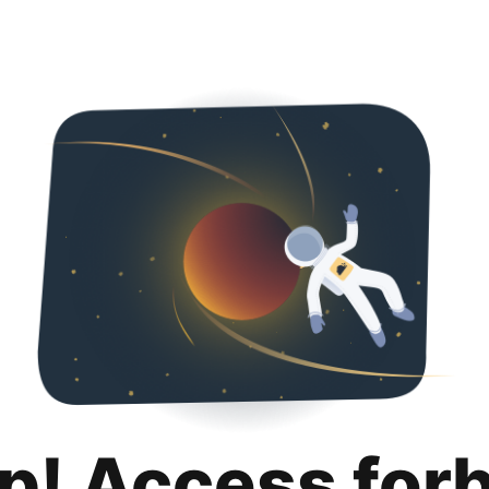
p! Access for