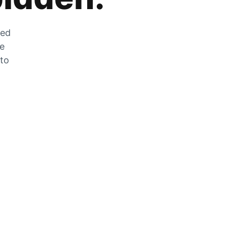
zed
he
 to