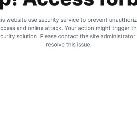
is website use security service to prevent unauthori
ccess and online attack. Your action might trigger t
curity solution. Please contact the site administrator
resolve this issue.