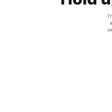
Th
a
se