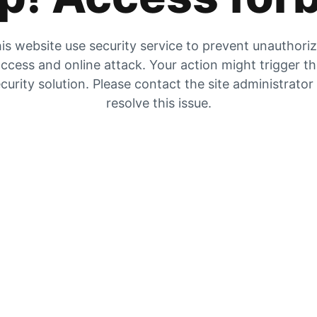
is website use security service to prevent unauthori
ccess and online attack. Your action might trigger t
curity solution. Please contact the site administrator
resolve this issue.