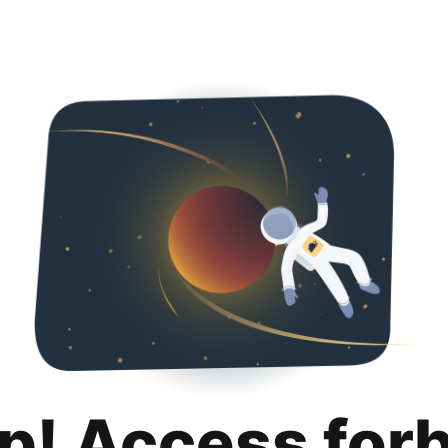
p! Access for