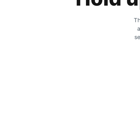
Th
a
se