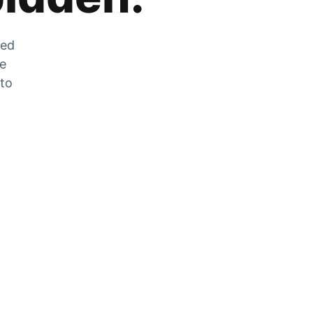
zed
he
 to