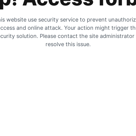
is website use security service to prevent unauthori
ccess and online attack. Your action might trigger t
curity solution. Please contact the site administrator
resolve this issue.