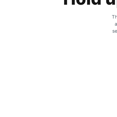
Th
a
se