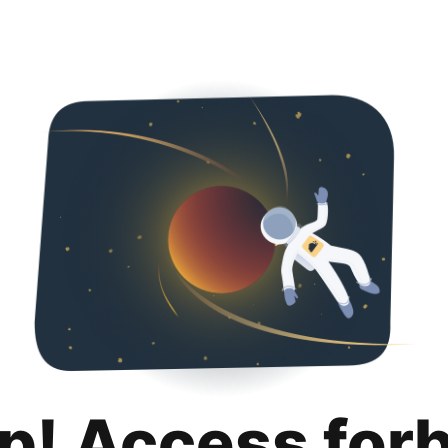
p! Access for