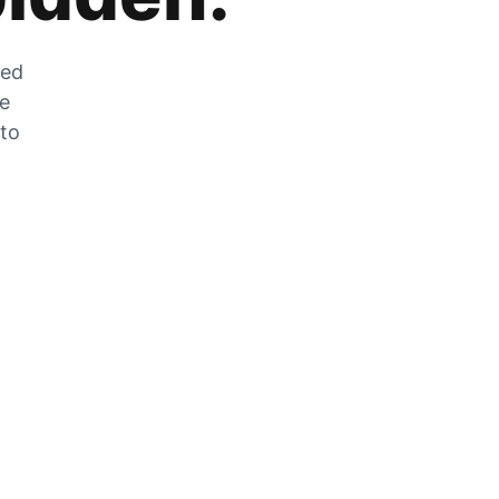
zed
he
 to