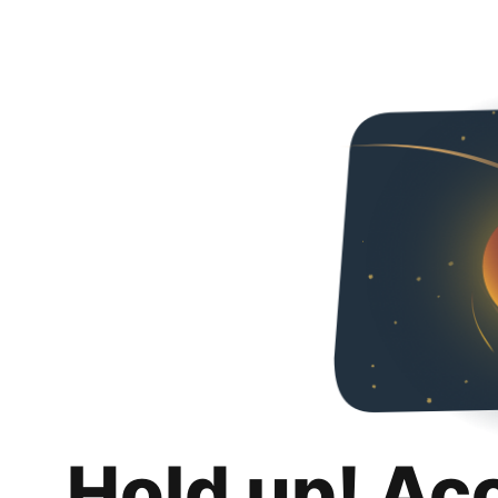
Hold up! Ac