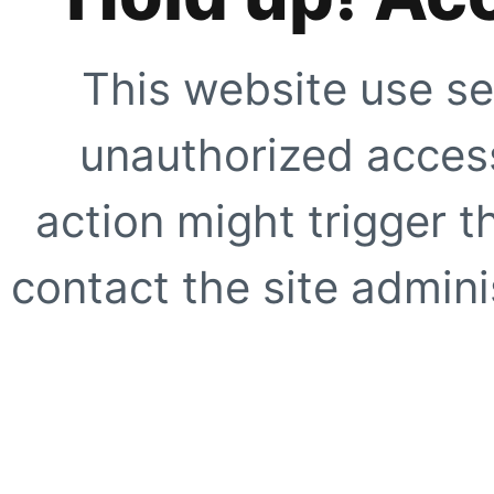
This website use se
unauthorized access
action might trigger t
contact the site adminis