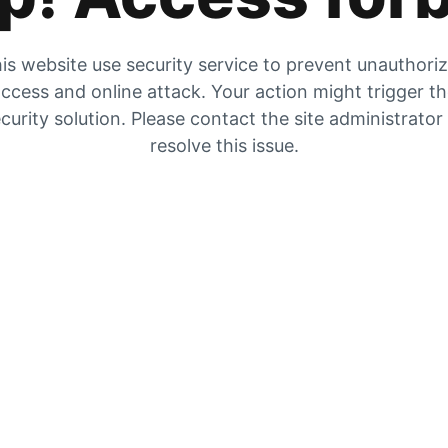
is website use security service to prevent unauthori
ccess and online attack. Your action might trigger t
curity solution. Please contact the site administrator
resolve this issue.