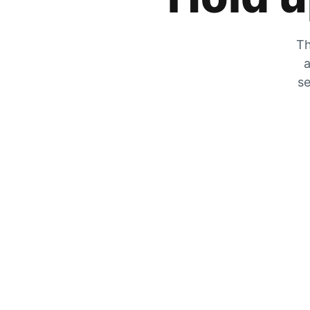
Th
a
se