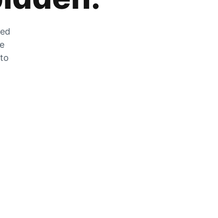
zed
he
 to