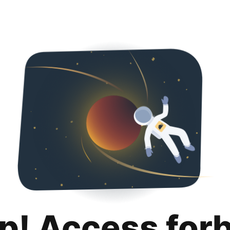
p! Access for