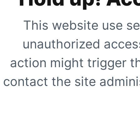
This website use se
unauthorized access
action might trigger t
contact the site adminis