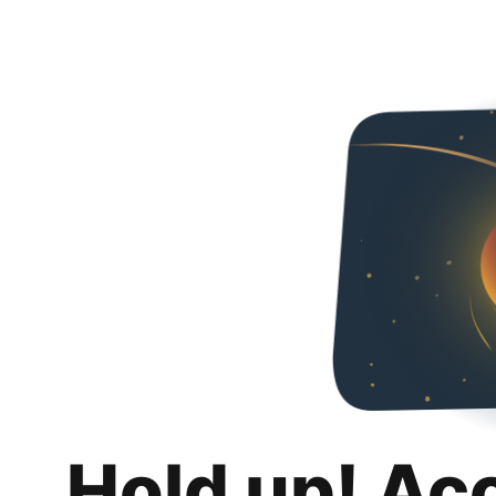
Hold up! Ac